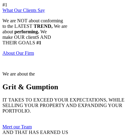
#1
What Our Clients Say
We are NOT about conforming
to the LATEST
TREND,
We are
about
performing.
We
make OUR clientS AND
THEIR GOALS
#1
About Our Firm
We are about the
Grit & Gumption
IT TAKES TO EXCEED YOUR EXPECTATIONS, WHILE
SELLING YOUR PROPERTY AND EXPANDING YOUR
PORTFOLIO.
Meet our Team
AND THAT HAS EARNED US