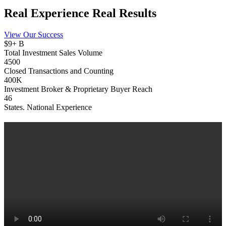
Real Experience
Real
Results
View Our Success
$9+ B
Total Investment Sales Volume
4500
Closed Transactions and Counting
400K
Investment Broker & Proprietary Buyer Reach
46
States. National Experience