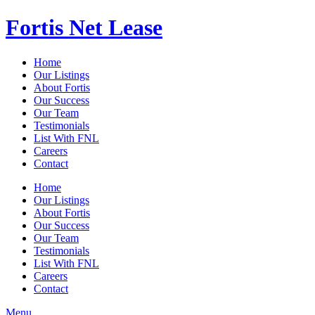
Fortis Net Lease
Home
Our Listings
About Fortis
Our Success
Our Team
Testimonials
List With FNL
Careers
Contact
Home
Our Listings
About Fortis
Our Success
Our Team
Testimonials
List With FNL
Careers
Contact
Menu