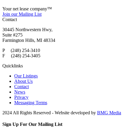
Your net lease company
™
Join our Mailing List
Contact
30445 Northwestern Hwy,
Suite #275
Farmington Hills, MI 48334
P (248) 254-3410
F (248) 254-3405
Quicklinks
Our Listings
About Us
Contact
News
Privacy
Messaging Terms
2024 All Rights Reserved - Website developed by
BMG Media
Sign Up For Our Mailing List