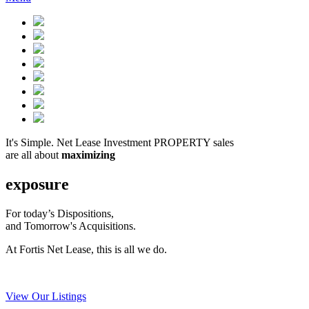
It's Simple. Net Lease Investment PROPERTY sales
are all about
maximizing
exposure
For today’s Dispositions,
and Tomorrow's Acquisitions.
At Fortis Net Lease, this is all we do.
View Our Listings