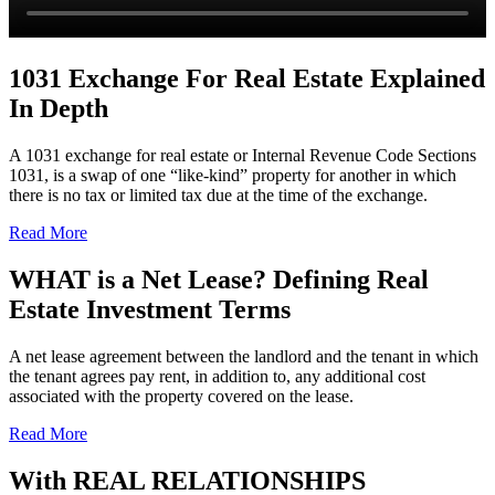
1031 Exchange For Real Estate Explained
In Depth
A 1031 exchange for real estate or Internal Revenue Code Sections
1031, is a swap of one “like-kind” property for another in which
there is no tax or limited tax due at the time of the exchange.
Read More
WHAT is a Net Lease? Defining Real
Estate Investment Terms
A net lease agreement between the landlord and the tenant in which
the tenant agrees pay rent, in addition to, any additional cost
associated with the property covered on the lease.
Read More
With
REAL RELATIONSHIPS